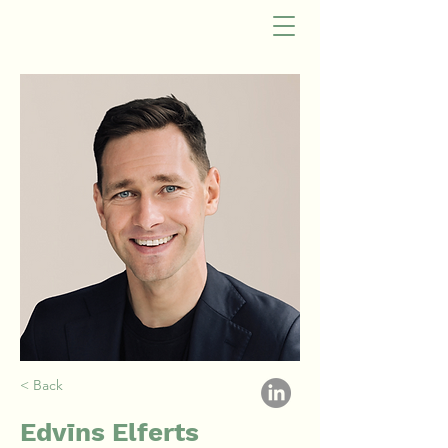
< Back
Edvīns Elferts