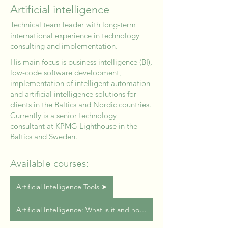
Artificial intelligence
Technical team leader with long-term
international experience in technology
consulting and implementation.
His main focus is business intelligence (BI),
low-code software development,
implementation of intelligent automation
and artificial intelligence solutions for
clients in the Baltics and Nordic countries.
Currently is a senior technology
consultant at KPMG Lighthouse in the
Baltics and Sweden.
Available courses:
Artificial Intelligence Tools ➤
Artificial Intelligence: What is it and how to use it? ➤