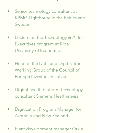
Senior technology consultant at 
KPMG Lighthouse in the Baltics and 
Sweden.
Lecturer in the Technology & AI for 
Executives program at Riga 
University of Economics.
Head of the Data and Digitization 
Working Group of the Council of 
Foreign Investors in Latvia.
Digital health platform technology 
consultant Siemens Healthineers.
Digitization Program Manager for 
Australia and New Zealand.
Plant development manager Orkla 