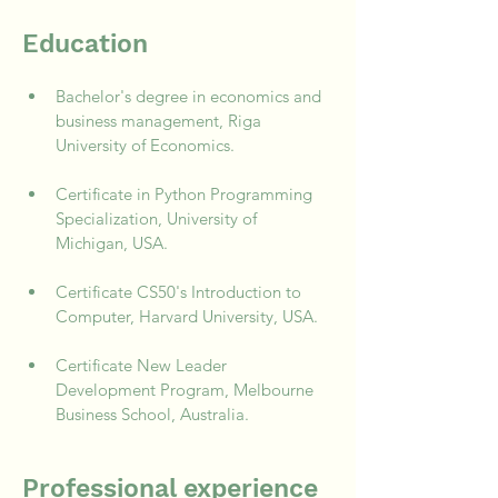
Education
Bachelor's degree in economics and 
business management, Riga 
University of Economics.
Certificate in Python Programming 
Specialization, University of 
Michigan, USA.
Certificate CS50's Introduction to 
Computer, Harvard University, USA.
Certificate New Leader 
Development Program, Melbourne 
Business School, Australia.
Professional experience