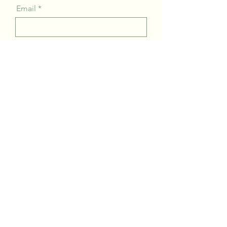
Email
Company
Message
Send
About us
Contact
Team
Blog