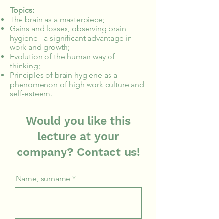
Topics:
The brain as a masterpiece;
Gains and losses, observing brain
hygiene - a significant advantage in
work and growth;
Evolution of the human way of
thinking;
Principles of brain hygiene as a
phenomenon of high work culture and
self-esteem.
Would you like this
lecture at your
company? Contact us!
Name, surname