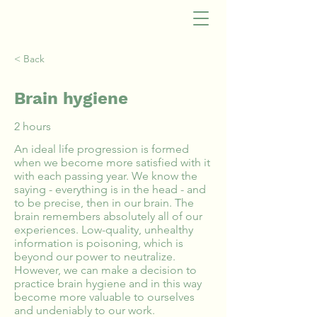
< Back
Brain hygiene
2 hours
An ideal life progression is formed
when we become more satisfied with it
with each passing year. We know the
saying - everything is in the head - and
to be precise, then in our brain. The
brain remembers absolutely all of our
experiences. Low-quality, unhealthy
information is poisoning, which is
beyond our power to neutralize.
However, we can make a decision to
practice brain hygiene and in this way
become more valuable to ourselves
and undeniably to our work.