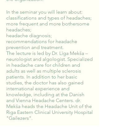
In the seminar you will learn about:
classifications and types of headaches;
more frequent and more bothersome
headaches;
headache diagnosis;
recommendations for headache
prevention and treatment.
The lecture is led by Dr. Līga Mekša –
neurologist and algologist. Specialized
in headache care for children and
adults as well as multiple sclerosis
patients. In addition to her basic
studies, the doctor has also gained
international experience and
knowledge, including at the Danish
and Vienna Headache Centers. dr.
Mekša heads the Headache Unit of the
Riga Eastern Clinical University Hospital
"Gailezers".
Would you like this