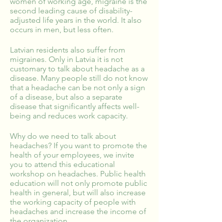
women of working age, migraine is the
second leading cause of disability-
adjusted life years in the world. It also
occurs in men, but less often.
Latvian residents also suffer from
migraines. Only in Latvia it is not
customary to talk about headache as a
disease. Many people still do not know
that a headache can be not only a sign
of a disease, but also a separate
disease that significantly affects well-
being and reduces work capacity.
Why do we need to talk about
headaches? If you want to promote the
health of your employees, we invite
you to attend this educational
workshop on headaches. Public health
education will not only promote public
health in general, but will also increase
the working capacity of people with
headaches and increase the income of
the organization.