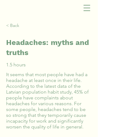
< Back
Headaches: myths and
truths
1.5 hours
It seems that most people have had a
headache at least once in their life.
According to the latest data of the
Latvian population habit study, 45% of
people have complaints about
headaches for various reasons. For
some people, headaches tend to be
so strong that they temporarily cause
incapacity for work and significantly
worsen the quality of life in general.