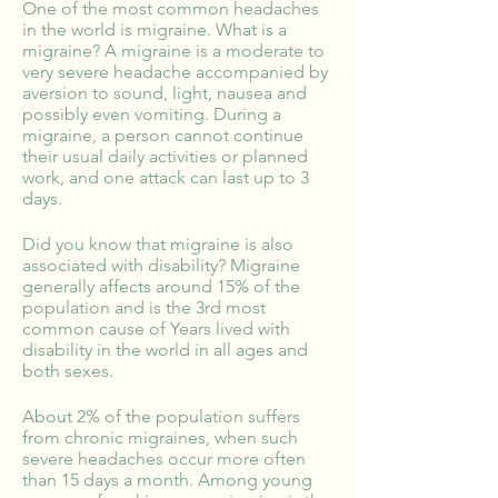
One of the most common headaches
in the world is migraine. What is a
migraine? A migraine is a moderate to
very severe headache accompanied by
aversion to sound, light, nausea and
possibly even vomiting. During a
migraine, a person cannot continue
their usual daily activities or planned
work, and one attack can last up to 3
days.
Did you know that migraine is also
associated with disability? Migraine
generally affects around 15% of the
population and is the 3rd most
common cause of Years lived with
disability in the world in all ages and
both sexes.
About 2% of the population suffers
from chronic migraines, when such
severe headaches occur more often
than 15 days a month. Among young