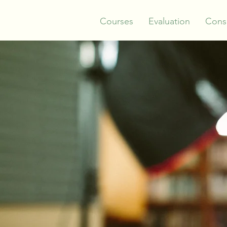
Courses
Evaluation
Consu