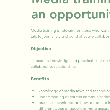
an opportuni
Media training is relevant for those who want
talk to journalists and build effective collabor
Objective
To acquire knowledge and practical skills on h
collaborative relationships.
Benefits
knowledge of media tasks and technolog
understanding of correct communication
practical techniques on how to operate 
different types of questions more accurat