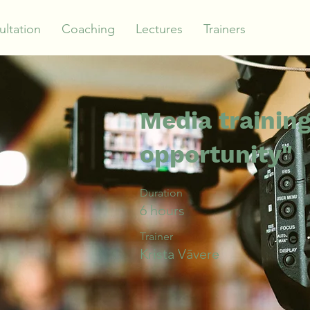
ltation
Coaching
Lectures
Trainers
Media training
opportunity"
Duration
6 hours
Trainer
Krista Vāvere