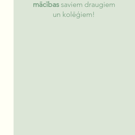
mācības
saviem draugiem
un kolēģiem!