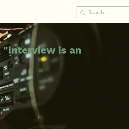
 "Interview is an