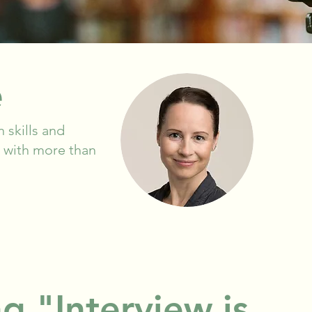
e
 skills and
st with more than
g "Interview is