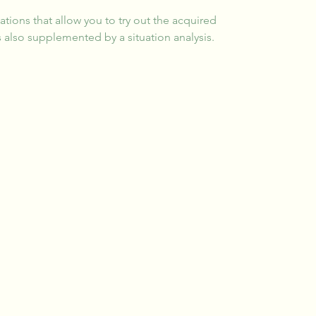
uations that allow you to try out the acquired 
 also supplemented by a situation analysis.