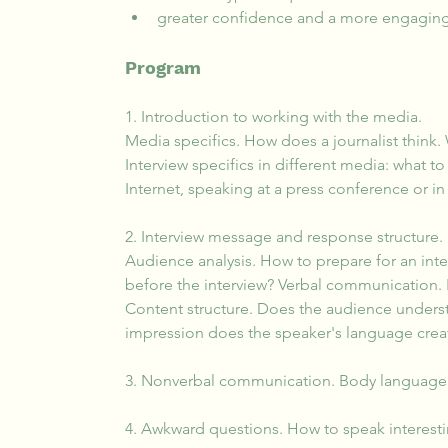
greater confidence and a more engaging
Program
1. Introduction to working with the media.
Media specifics. How does a journalist think. 
Interview specifics in different media: what
Internet, speaking at a press conference or in 
2. Interview message and response structure.
Audience analysis. How to prepare for an int
before the interview? Verbal communication.
Content structure. Does the audience unders
impression does the speaker's language cre
3. Nonverbal communication. Body language
4. Awkward questions. How to speak interesti