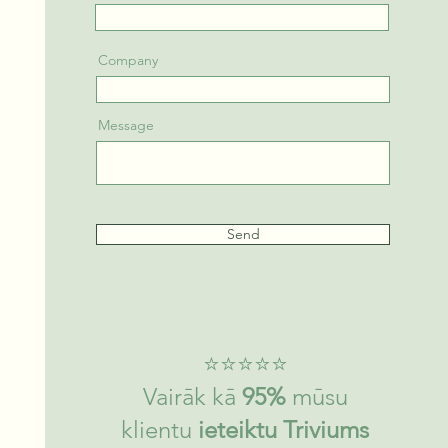
Company
Message
Send
​⭐⭐⭐⭐⭐
Vairāk kā
95%
mūsu
klientu
ieteiktu Triviums