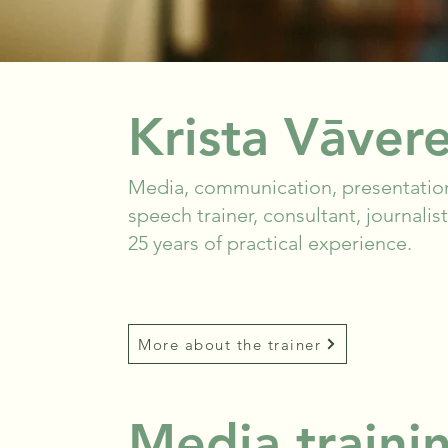
Krista Vāver
Media, communication, presentation
speech trainer, consultant, journali
25 years of practical experience.
More about the trainer
Media trainin