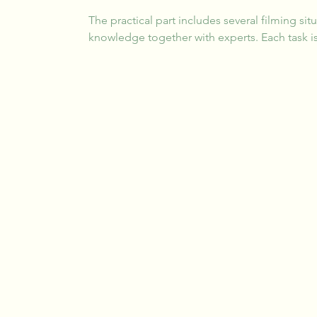
The practical part includes several filming sit
knowledge together with experts. Each task is