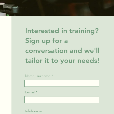
Interested in training?
Sign up for a
conversation and we'll
tailor it to your needs!
Name, surname
E-mail
Telefona nr.