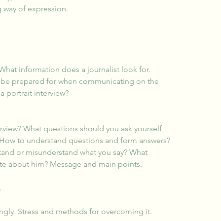
 way of expression.
What information does a journalist look for.
 to be prepared for when communicating on the 
a portrait interview?
erview? What questions should you ask yourself 
 How to understand questions and form answers? 
tand or misunderstand what you say? What 
ate about him? Message and main points.
.
ngly. Stress and methods for overcoming it.