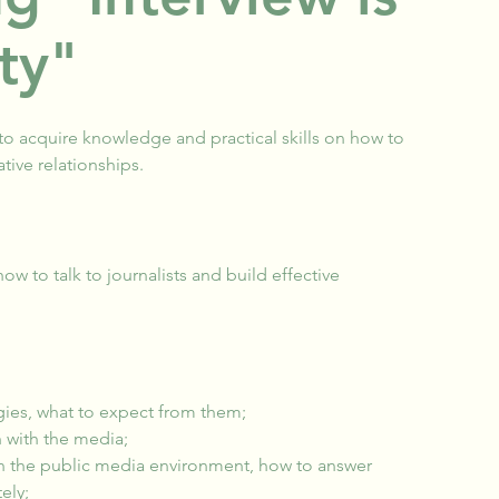
ty"
 to acquire knowledge and practical skills on how to 
ative relationships.
ow to talk to journalists and build effective 
ies, what to expect from them;
 with the media;
in the public media environment, how to answer 
ely;